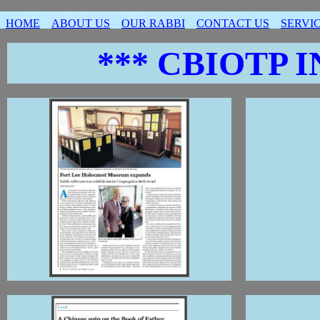
HOME
ABOUT US
OUR RABBI
CONTACT US
SERVI
*** CBIOTP I