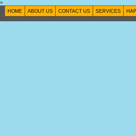
>
HOME
ABOUT US
CONTACT US
SERVICES
HA