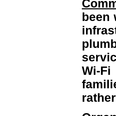
Comm
been 
infr
plumb
servi
Wi-Fi
famil
rathe