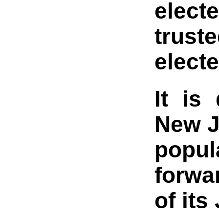
elect
trust
electe
It is
New J
popul
forwar
of its