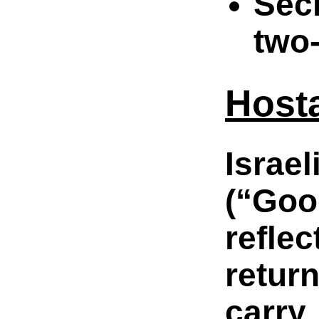
Secr
two-
Hosta
Israe
(“Goo
refle
retur
carry