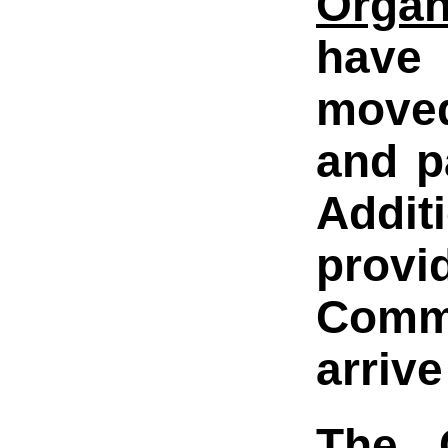
Organ
have 
moved
and p
Addit
provi
Comma
arrive
The G