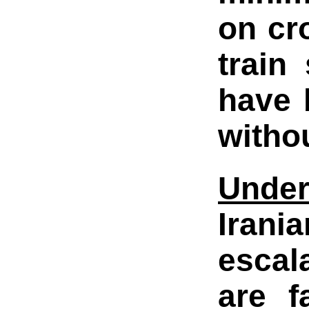
on cr
train
have 
witho
Under
Irani
escal
are f