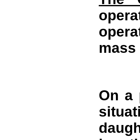
opera
operat
mass 
On a 
situa
daugh