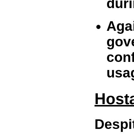
duri
Agai
gov
con
usag
Host
Despi