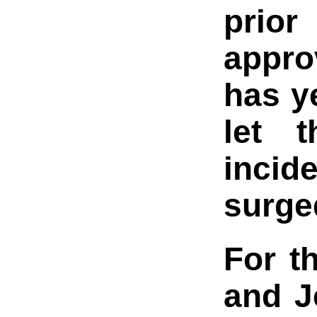
prior
appro
has y
let t
incid
surge
For t
and J