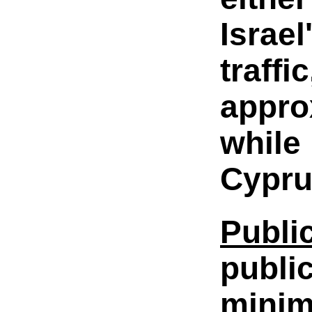
Israe
traff
appro
while 
Cyprus
Publi
publi
minimi