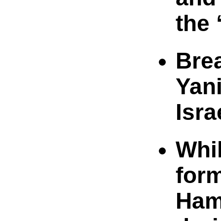
the 
Bre
Yan
Isra
Whi
for
Ham