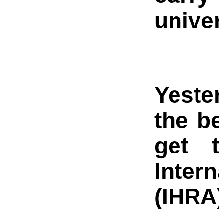
unive
Yeste
the b
get 
Inter
(IHRA)