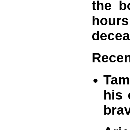
the b
hours
decea
Recen
Tami
his
brav