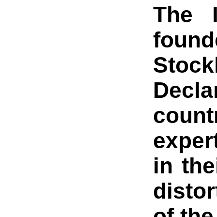
The I
found
Stock
Decla
count
expert
in th
disto
of th