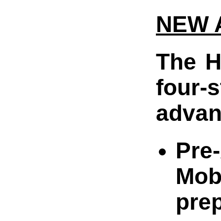
NEW 
The H
four-
advan
Pre-
Mob
pre