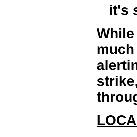
it's
While
much 
alerti
strik
throu
LOCA