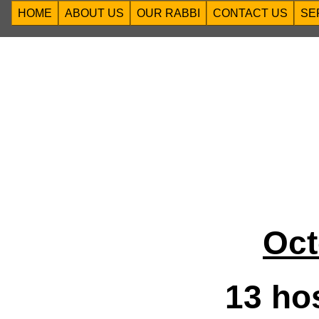
HOME
ABOUT US
OUR RABBI
CONTACT US
SE
Oct
13 ho