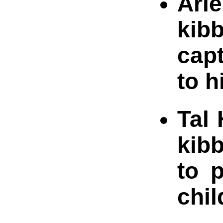
Arie
kib
capt
to 
Tal 
kibb
to 
chil