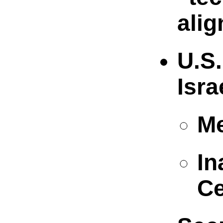
alig
U.S.
Isra
Me
In
Ce