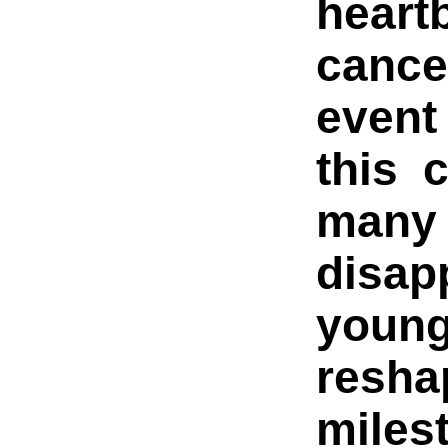
heart
cance
event
this 
many
disap
youn
resha
miles