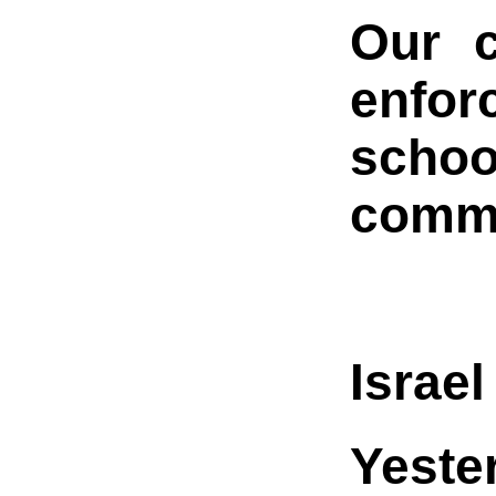
Our c
enfo
schoo
commu
Israe
Yeste