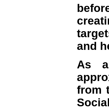
befor
creat
target
and he
As a
appro
from 
Social