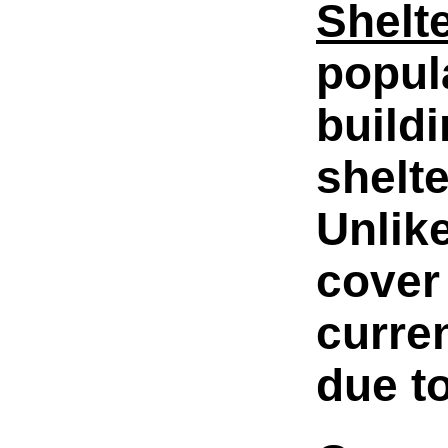
Shelt
popul
build
shelt
Unlik
cover
curre
due to