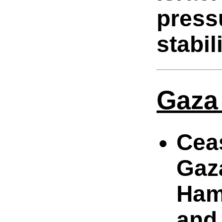
press
stabili
Gaza
Cea
Gaz
Hama
and 