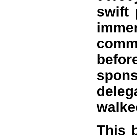
swift
imme
commi
befor
spon
delega
walke
This b