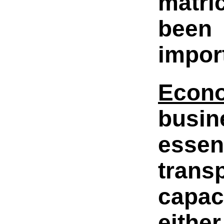
matri
been 
impor
Econ
busin
essen
trans
capac
eithe