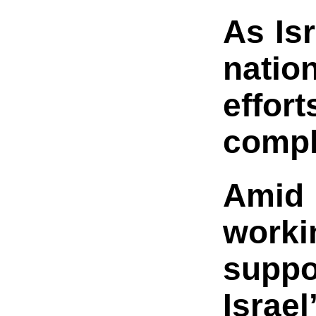
As Is
natio
effor
compl
Amid 
worki
suppo
Israe