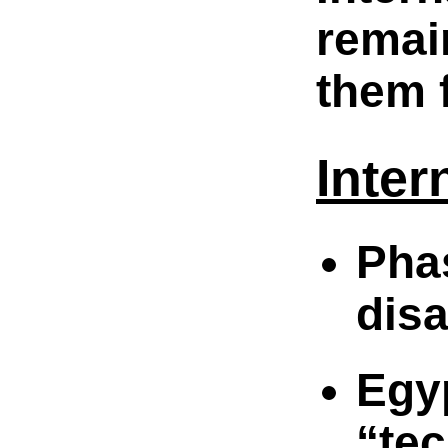
remai
them f
Inter
Pha
dis
Eg
“te