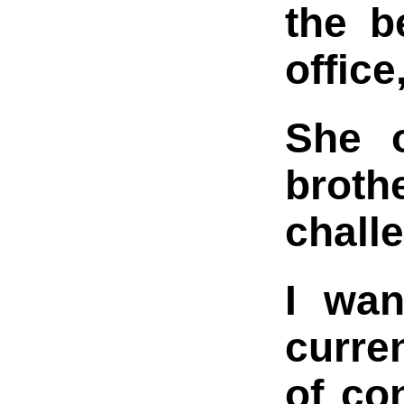
the b
offic
She o
broth
challe
I wan
curre
of co