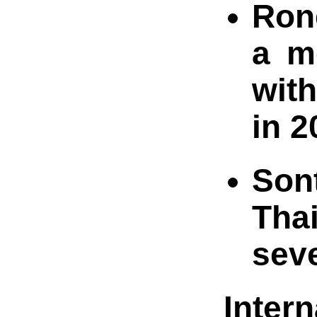
Rone
a m
with
in 2
Son
Thai
seve
Inter