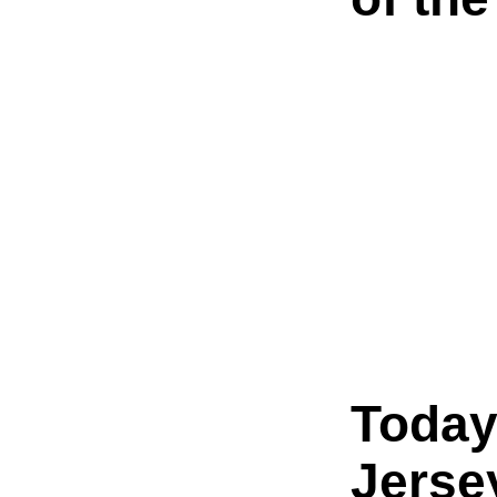
Today
Jerse