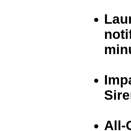
Lau
noti
min
Imp
Sire
All-