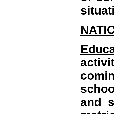
situa
NATI
Educ
activ
comin
schoo
and s